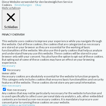
Diese Website verwendet für den bestmöglichen Service
Cookies.
Einstellungen
Okay
Mehr erfahren
Schließen
PRIVACY OVERVIEW
This website uses cookies to improve your experience while you navigate through
the website. Out of these cookies, the cookies that are categorized as necessary
are stored on your browser as they are essential for the working of basic
functionalities of the website. We also use third-party cookies that help us analyze
and understand how you use this website. These cookies will be stored in your
browser only with your consent. You also have the option to opt-out of these cookies.
But opting out of some of these cookies may have an effect on your browsing
experience.
Necessary
Necessary
immer aktiv
Necessary cookies are absolutely essential for the website to function properly.
This category only includes cookies that ensures basic functionalities and security
features of the website. These cookies do not store any personal information.
Non-necessary
Non-necessary
Any cookies that may not be particularly necessary for the website to function and
is used specifically to collect user personal data via analytics, ads, other embedded
contents are termed as non-necessary cookies. It is mandatory to procure user
consent prior to running these cookies on your website.
SPEICHERN & AKZEPTIEREN