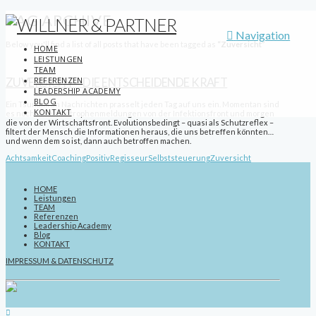
TAG ARCHIVE
Navigation
Below you'll find a list of all posts that have been tagged as
“Zuversicht”
HOME
LEISTUNGEN
TEAM
REFERENZEN
ZUVERSICHT – DIE ENTSCHEIDENDE KRAFT
LEADERSHIP ACADEMY
BLOG
Ein Tsunami an Nachrichten prasselt jeden Tag auf uns ein. Momentan sind
KONTAKT
es noch die Katastrophenmeldungen von der Infektionsfront und morgen
die von der Wirtschaftsfront. Evolutionsbedingt – quasi als Schutzreflex –
filtert der Mensch die Informationen heraus, die uns betreffen könnten…
und wenn dem so ist, dann auch betroffen machen.
Achtsamkeit
Coaching
Positiv
Regisseur
Selbststeuerung
Zuversicht
HOME
Leistungen
TEAM
Referenzen
Leadership Academy
Blog
KONTAKT
IMPRESSUM & DATENSCHUTZ